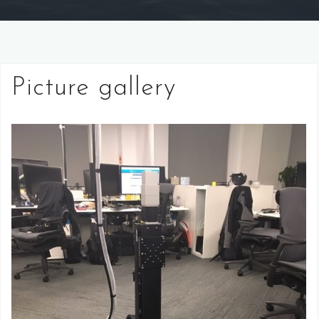
Picture gallery