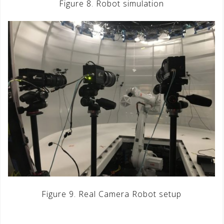
Figure 8. Robot simulation
Figure 9. Real Camera Robot setup