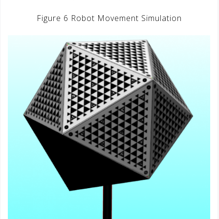
Figure 6 Robot Movement Simulation