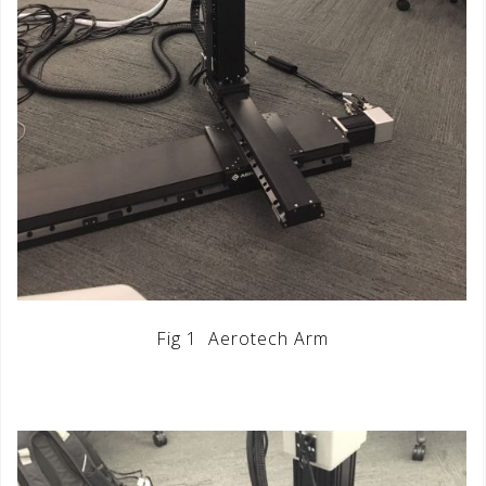
Fig 1 Aerotech Arm