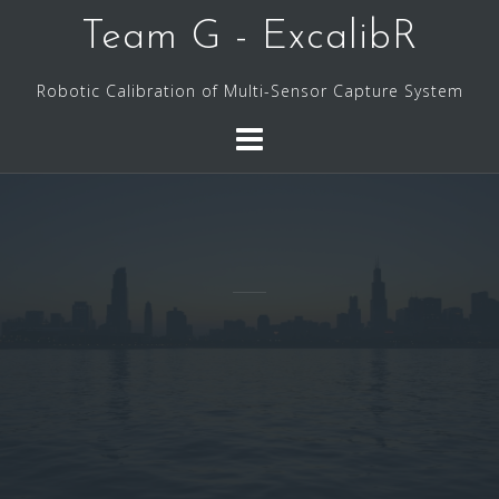
Skip
Team G - ExcalibR
to
content
Robotic Calibration of Multi-Sensor Capture System