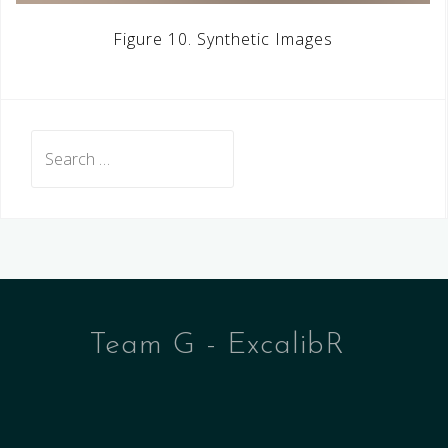
Figure 10. Synthetic Images
Search
for:
Team G - ExcalibR