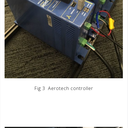
Fig 3 Aerotech controller