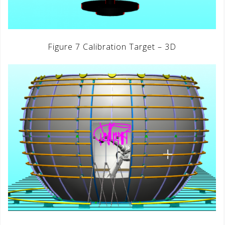
Figure 7 Calibration Target – 3D