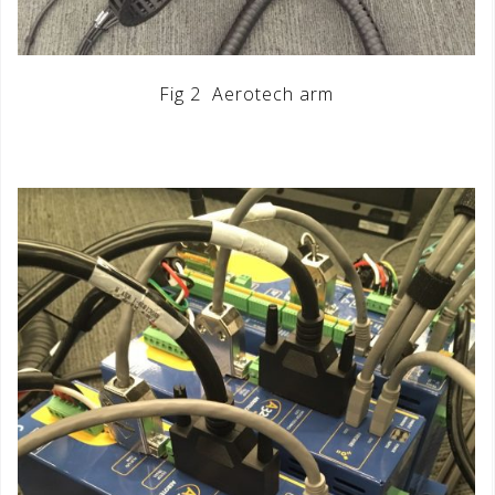
Fig 2 Aerotech arm