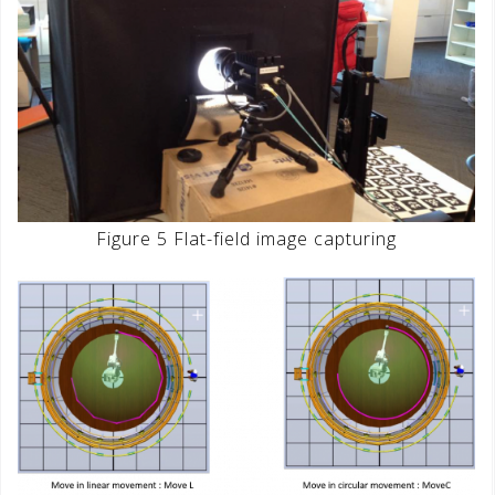
Figure 5 Flat-field image capturing