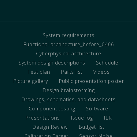
System requirements
Functional architecture_before_0406
Cyberphysical architecture
System design descriptions
Schedule
Test plan
Parts list
Videos
Picture gallery
Public presentation poster
Design brainstorming
Drawings, schematics, and datasheets
Component testing
Software
Presentations
Issue log
ILR
Design Review
Budget list
Calibration Target
Sensor Noise