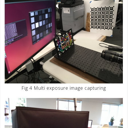
Fig 4 Multi exposure image capturing