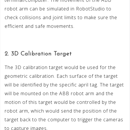
robot arm can be simulated in RobotStudio to
check collisions and joint limits to make sure the
efficient and safe movements.
2. 3D Calibration Target
The 3D calibration target would be used for the
geometric calibration. Each surface of the target
will be identified by the specific april tag. The target
will be mounted on the ABB robot arm and the
motion of this target would be controlled by the
robot arm, which would send the position of the
target back to the computer to trigger the cameras
to capture images.