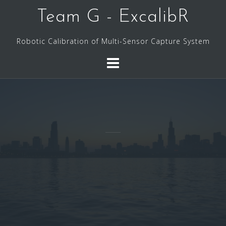
Skip
Team G - ExcalibR
to
content
Robotic Calibration of Multi-Sensor Capture System