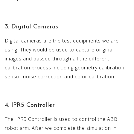
3. Digital Cameras
Digital cameras are the test equipments we are
using. They would be used to capture original
images and passed through all the different
calibration process including geometry calibration,
sensor noise correction and color calibration.
4. IPR5 Controller
The IPR5 Controller is used to control the ABB
robot arm. After we complete the simulation in