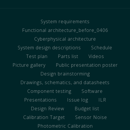
System requirements
Functional architecture_before_0406
Cyberphysical architecture
System design descriptions
Schedule
Test plan
Parts list
Videos
Picture gallery
Public presentation poster
Design brainstorming
Drawings, schematics, and datasheets
Component testing
Software
Presentations
Issue log
ILR
Design Review
Budget list
Calibration Target
Sensor Noise
Photometric Calibration