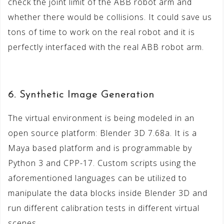
check the joint limit of the ABB robot arm and
whether there would be collisions. It could save us
tons of time to work on the real robot and it is
perfectly interfaced with the real ABB robot arm.
6. Synthetic Image Generation
The virtual environment is being modeled in an
open source platform: Blender 3D 7.68a. It is a
Maya based platform and is programmable by
Python 3 and CPP-17. Custom scripts using the
aforementioned languages can be utilized to
manipulate the data blocks inside Blender 3D and
run different calibration tests in different virtual
scenes.