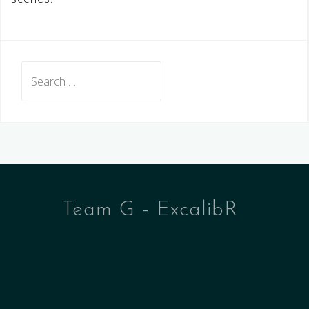
Search
for:
Team G - ExcalibR