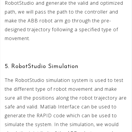
RobotStudio and generate the valid and optimized
path, we will pass the path to the controller and
make the ABB robot arm go through the pre-
designed trajectory following a specified type of
movement.
5. RobotStudio Simulation
The RobotStudio simulation system is used to test
the different type of robot movement and make
sure all the positions along the robot trajectory are
safe and valid. Matlab Interface can be used to
generate the RAPID code which can be used to
simulate the system. In the simulation, we would