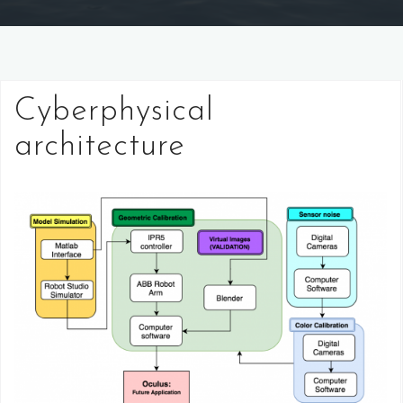
Cyberphysical
architecture