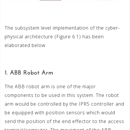
The subsystem level implementation of the cyber-
physical architecture (Figure 6.1) has been
elaborated below.
1. ABB Robot Arm
The ABB robot arm is one of the major
components to be used in this system. The robot
arm would be controlled by the IPR5 controller and
be equipped with position sensors which would
send the position of the end effector to the access
terminal/computer. The movement of the ABB