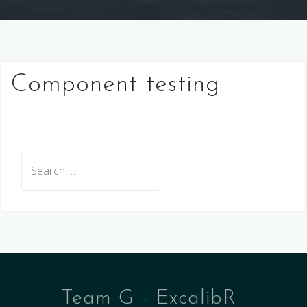
Component testing
Search
for:
Team G - ExcalibR