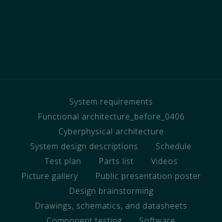
System requirements
Functional architecture_before_0406
Cyberphysical architecture
System design descriptions
Schedule
Test plan
Parts list
Videos
Picture gallery
Public presentation poster
Design brainstorming
Drawings, schematics, and datasheets
Component testing
Software