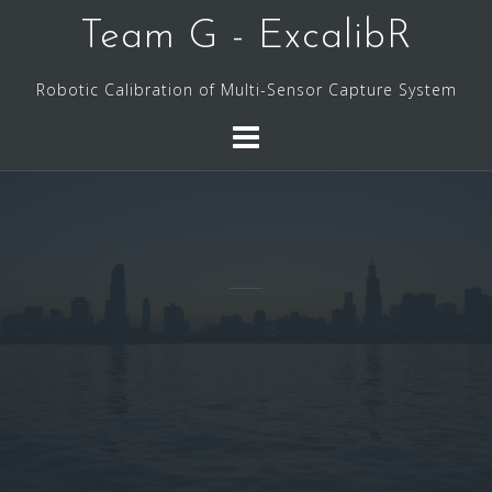
Skip
Team G - ExcalibR
to
content
Robotic Calibration of Multi-Sensor Capture System