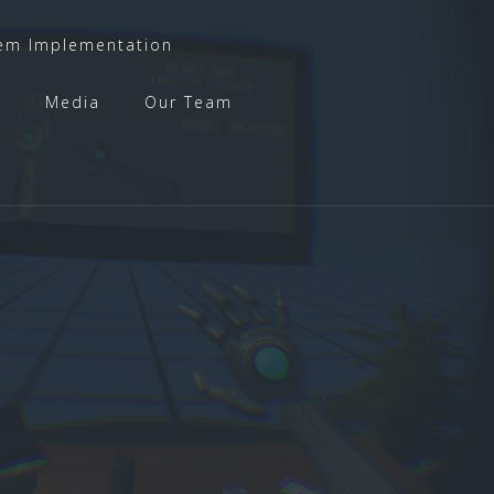
em Implementation
t
Media
Our Team