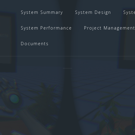
System Summary
System Design
Syst
System Performance
Project Managemen
Documents