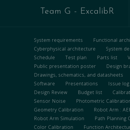
Team G - ExcalibR
System requirements
Functional arc
Cyberphysical architecture
System de
Schedule
Test plan
Parts list
Public presentation poster
Design br
Drawings, schematics, and datasheets
Software
Presentations
Issue log
Design Review
Budget list
Calibra
Sensor Noise
Photometric Calibratio
Geometry Calibration
Robot Arm : A
Robot Arm Simulation
Path Planning 
Color Calibration
Function Architectu