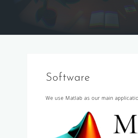
Software
We use Matlab as our main applicati