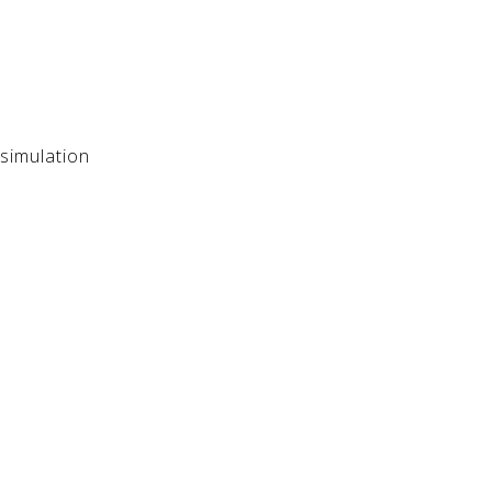
simulation