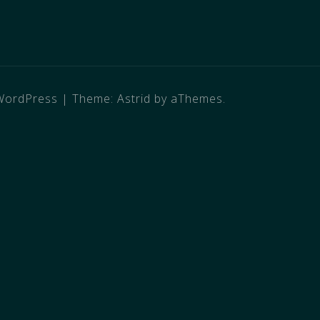
WordPress
|
Theme:
Astrid
by aThemes.