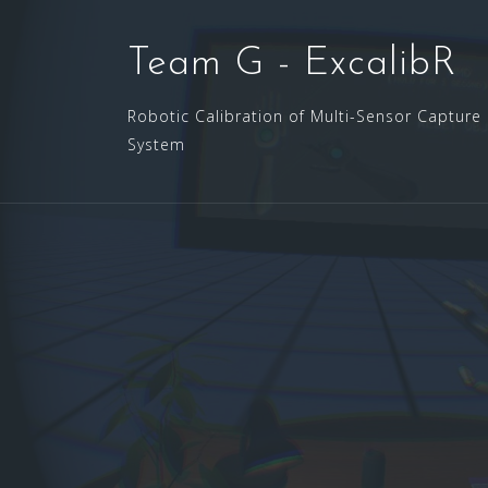
Skip
to
Team G - ExcalibR
content
Robotic Calibration of Multi-Sensor Capture
System