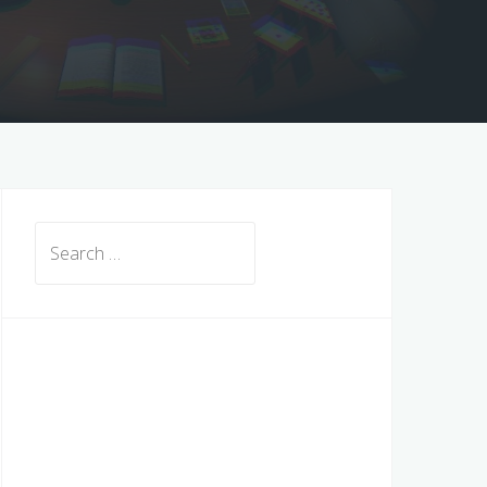
Search
for: