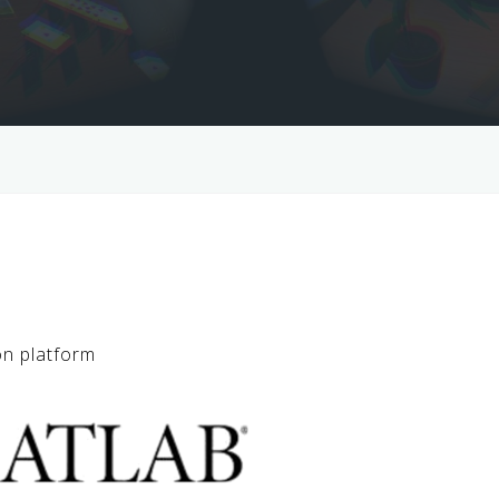
on platform