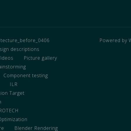
hitecture_before_0406
Powered by 
sign descriptions
Videos
Picture gallery
ainstorming
Component testing
ILR
tion Target
n
EROTECH
Optimization
re
Blender Rendering