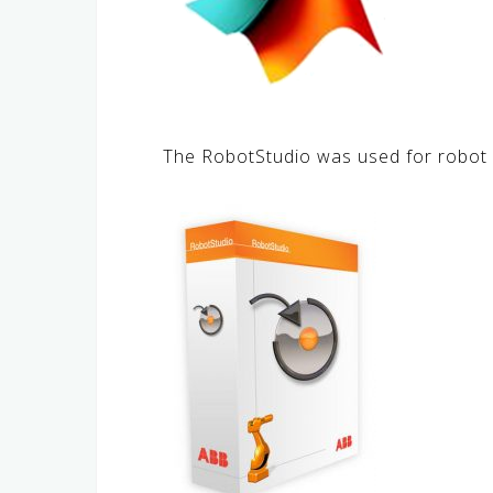
The RobotStudio was used for robot 