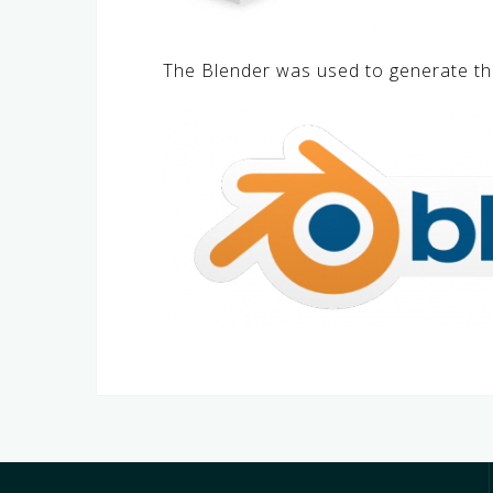
The Blender was used to generate th