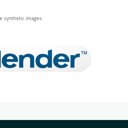
e synthetic images.