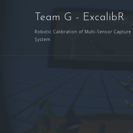
Skip
to
Team G - ExcalibR
content
Robotic Calibration of Multi-Sensor Capture
System