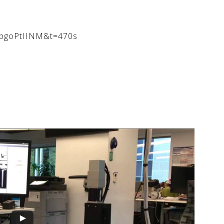
qfpgoPtIINM&t=470s