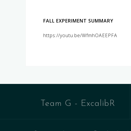
FALL EXPERIMENT SUMMARY
https://youtu.be/WfmhOAEEPFA
Team G - ExcalibR