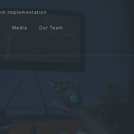
em Implementation
t
Media
Our Team