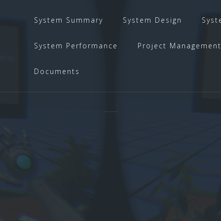
System Summary
System Design
Syst
System Performance
Project Managemen
Documents