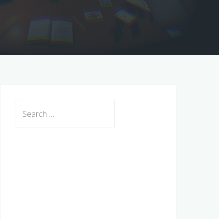
Search
for: