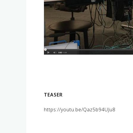
TEASER
https://youtu.be/Qaz5b94UJu8