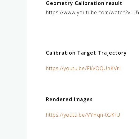
Geometry Calibration result
https://www.youtube.com/watch?v=
Calibration Target Trajectory
https://youtu.be/FkVQQUnKVrI
Rendered Images
https://youtu.be/VYHqn-tGKrU