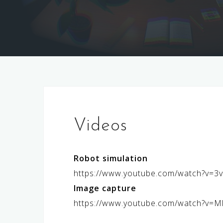
Videos
Robot simulation
https://www.youtube.com/watch?v=
Image capture
https://www.youtube.com/watch?v=