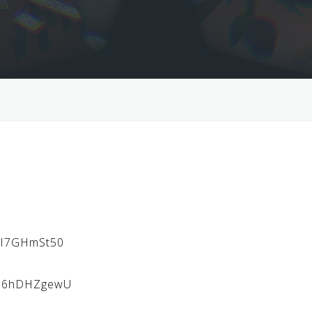
3vI7GHmSt50
Ml6hDHZgewU