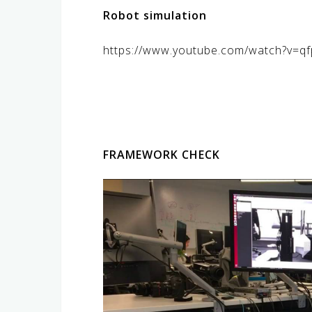
Robot simulation
https://www.youtube.com/watch?v=
FRAMEWORK CHECK