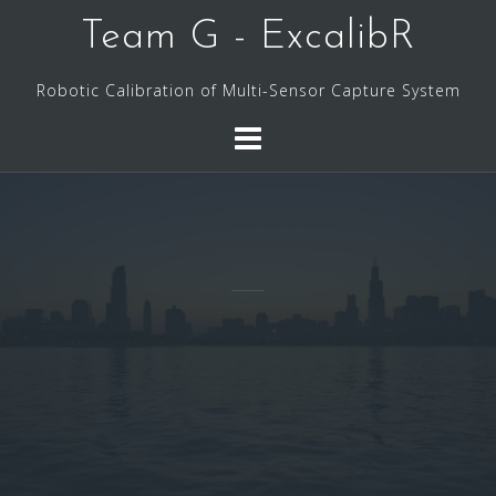
Skip
Team G - ExcalibR
to
content
Robotic Calibration of Multi-Sensor Capture System