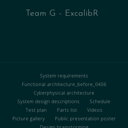
Team G - ExcalibR
System requirements
Functional architecture_before_0406
Cyberphysical architecture
System design descriptions
Schedule
Test plan
Parts list
Videos
Picture gallery
Public presentation poster
Design brainstorming