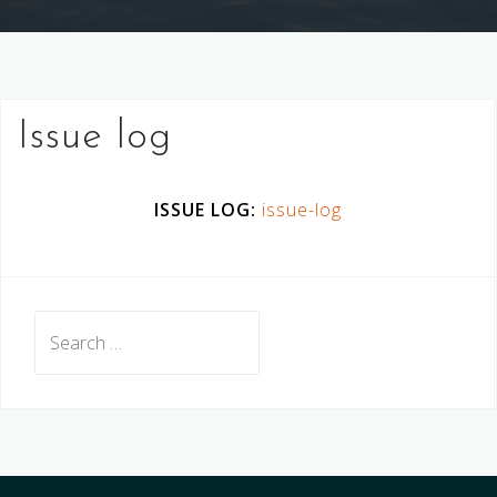
Issue log
ISSUE LOG:
issue-log
Search
for: