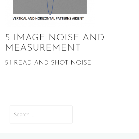
5 IMAGE NOISE AND
MEASUREMENT
5.1 READ AND SHOT NOISE
Search
for: