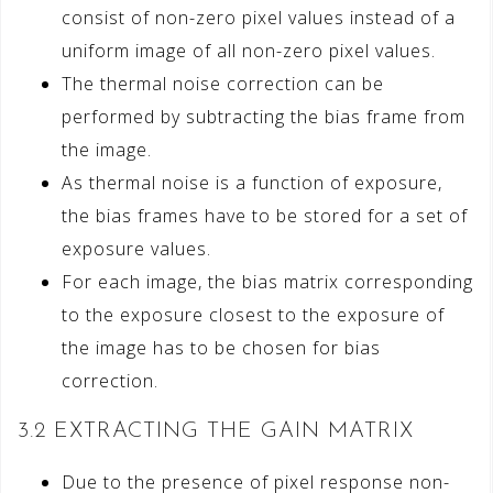
consist of non-zero pixel values instead of a
uniform image of all non-zero pixel values.
The thermal noise correction can be
performed by subtracting the bias frame from
the image.
As thermal noise is a function of exposure,
the bias frames have to be stored for a set of
exposure values.
For each image, the bias matrix corresponding
to the exposure closest to the exposure of
the image has to be chosen for bias
correction.
3.2 EXTRACTING THE GAIN MATRIX
Due to the presence of pixel response non-