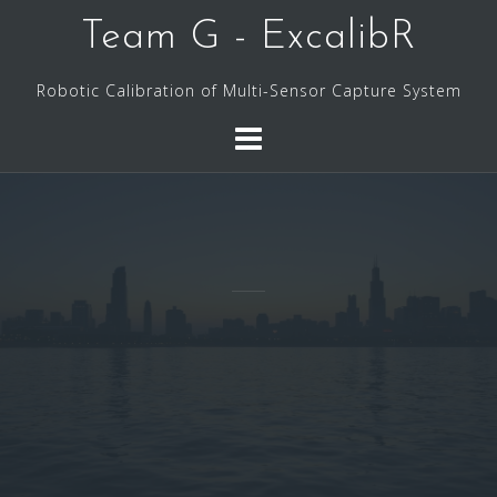
Skip
Team G - ExcalibR
to
content
Robotic Calibration of Multi-Sensor Capture System