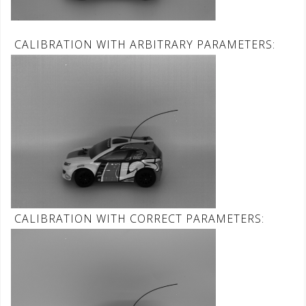
CALIBRATION WITH ARBITRARY PARAMETERS:
CALIBRATION WITH CORRECT PARAMETERS: