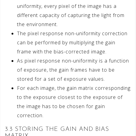
uniformity, every pixel of the image has a
different capacity of capturing the light from
the environment.
The pixel response non-uniformity correction
can be performed by multiplying the gain
frame with the bias-corrected image.
As pixel response non-uniformity is a function
of exposure, the gain frames have to be
stored for a set of exposure values.
For each image, the gain matrix corresponding
to the exposure closest to the exposure of
the image has to be chosen for gain
correction.
3.3 STORING THE GAIN AND BIAS
MATRIX