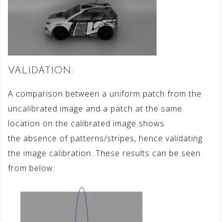
VALIDATION:
A comparison between a uniform patch from the
uncalibrated image and a patch at the same
location on the calibrated image shows
the absence of patterns/stripes, hence validating
the image calibration. These results can be seen
from below: