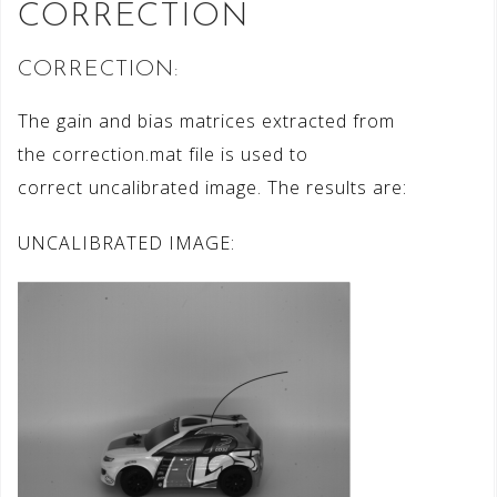
CORRECTION
CORRECTION:
The gain and bias matrices extracted from
the correction.mat file is used to
correct uncalibrated image. The results are:
UNCALIBRATED IMAGE: