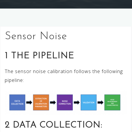
Sensor Noise
1 THE PIPELINE
The sensor noise calibration follows the following
pipeline:
2 DATA COLLECTION: