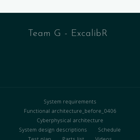
Team G - ExcalibR
System requirements
Functional architecture_before_0406
Cyberphysical architecture
System design descriptions
Schedule
Test plan
Parts list
Videos