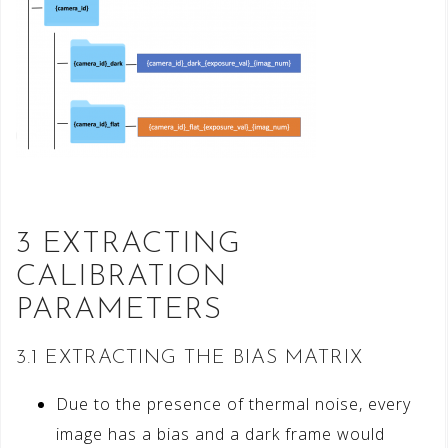
3 EXTRACTING
CALIBRATION
PARAMETERS
3.1 EXTRACTING THE BIAS MATRIX
Due to the presence of thermal noise, every
image has a bias and a dark frame would