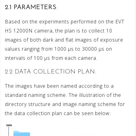
2.1 PARAMETERS
:
Based on the experiments performed on the EVT
HS 12000N camera, the plan is to collect 10
images of both dark and flat images of exposure
values ranging from 1000 μs to 30000 μs on
intervals of 100 μs from each camera.
2.2 DATA COLLECTION PLAN:
The images have been named according to a
standard naming scheme. The illustration of the
directory structure and image naming scheme for
the data collection plan can be seen below: