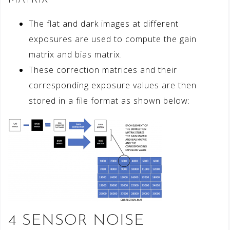
The flat and dark images at different
exposures are used to compute the gain
matrix and bias matrix.
These correction matrices and their
corresponding exposure values are then
stored in a file format as shown below:
4 SENSOR NOISE