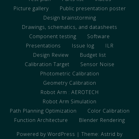
Picture gallery
Public presentation poster
Design brainstorming
Drawings, schematics, and datasheets
Component testing
Software
Presentations
Issue log
ILR
Design Review
Budget list
Calibration Target
Sensor Noise
Photometric Calibration
Geometry Calibration
Robot Arm : AEROTECH
Robot Arm Simulation
Path Planning Optimization
Color Calibration
Function Architecture
Blender Rendering
Powered by WordPress
|
Theme:
Astrid
by